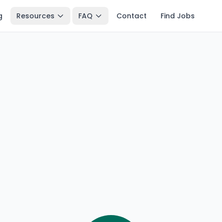
g
Resources
FAQ
Contact
Find Jobs