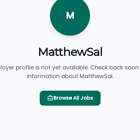
M
MatthewSal
loyer profile is not yet available. Check back soon
information about MatthewSal.
Browse All Jobs