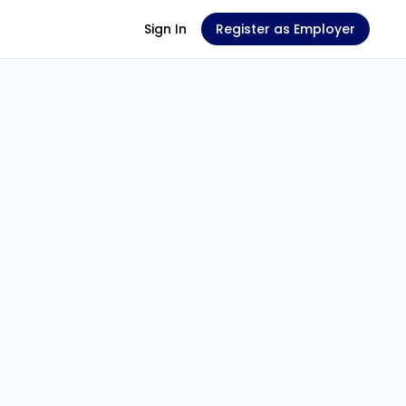
Sign In
Register as Employer