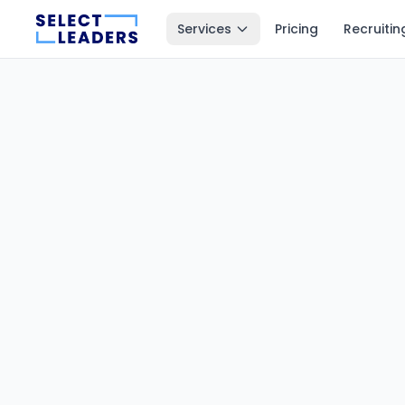
Services
Pricing
Recruitin