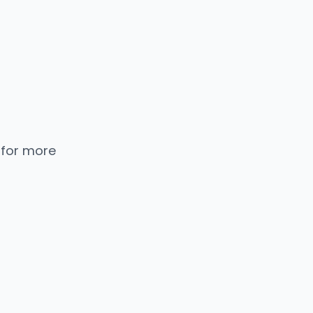
 for more