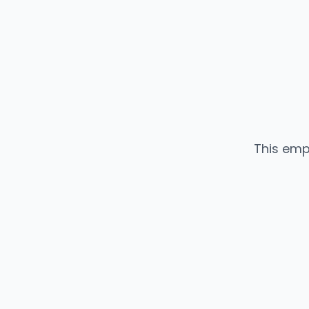
This emp