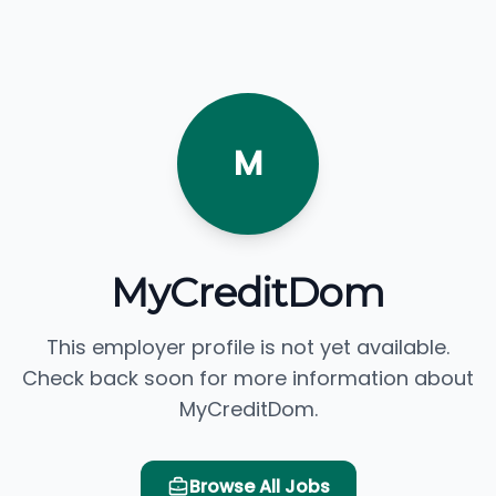
M
MyCreditDom
This employer profile is not yet available.
Check back soon for more information about
MyCreditDom.
Browse All Jobs