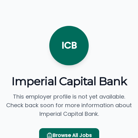
ICB
Imperial Capital Bank
This employer profile is not yet available.
Check back soon for more information about
Imperial Capital Bank.
Browse All Jobs