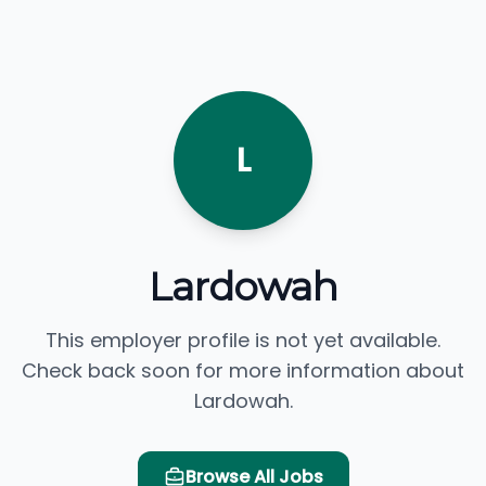
L
Lardowah
This employer profile is not yet available.
Check back soon for more information about
Lardowah.
Browse All Jobs