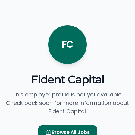
FC
Fident Capital
This employer profile is not yet available.
Check back soon for more information about
Fident Capital.
Browse All Jobs