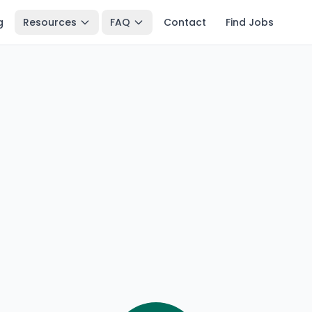
g
Resources
FAQ
Contact
Find Jobs