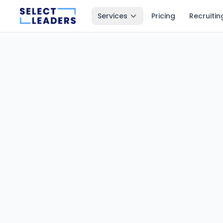
Services
Pricing
Recruitin