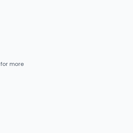
 for more