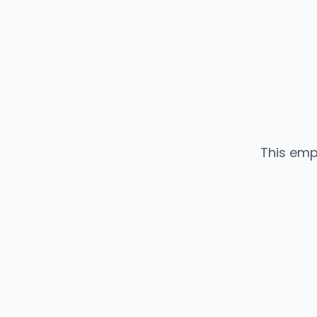
This emp