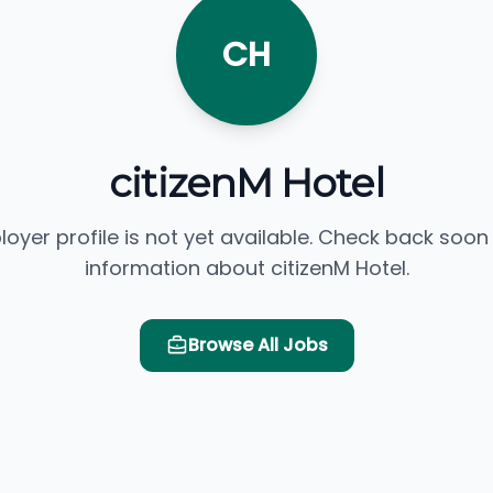
CH
citizenM Hotel
loyer profile is not yet available. Check back soon
information about citizenM Hotel.
Browse All Jobs