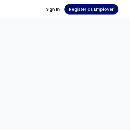
Sign In
Register as Employer