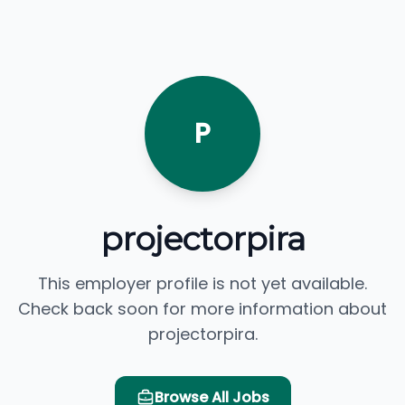
P
projectorpira
This employer profile is not yet available.
Check back soon for more information about
projectorpira.
Browse All Jobs