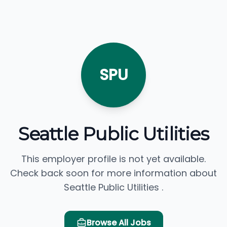
SPU
Seattle Public Utilities
This employer profile is not yet available.
Check back soon for more information about
Seattle Public Utilities .
Browse All Jobs