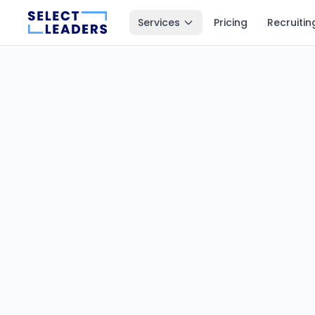
Services
Pricing
Recruitin