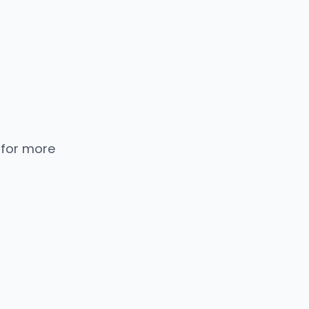
 for more