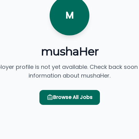
M
mushaHer
loyer profile is not yet available. Check back soon
information about mushaHer.
Browse All Jobs