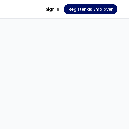
Sign In
Register as Employer