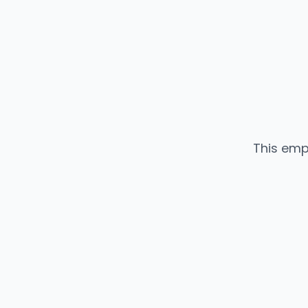
This emp