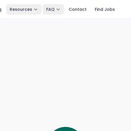
g
Resources
FAQ
Contact
Find Jobs