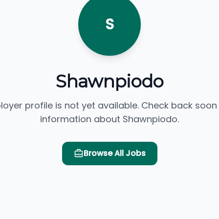
S
Shawnpiodo
loyer profile is not yet available. Check back soon
information about Shawnpiodo.
Browse All Jobs