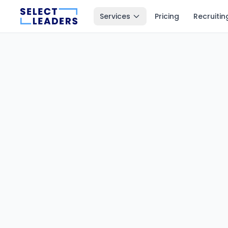
Services
Pricing
Recruitin