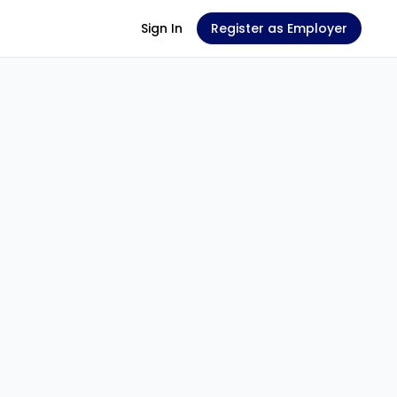
Sign In
Register as Employer