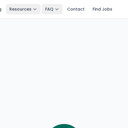
g
Resources
FAQ
Contact
Find Jobs