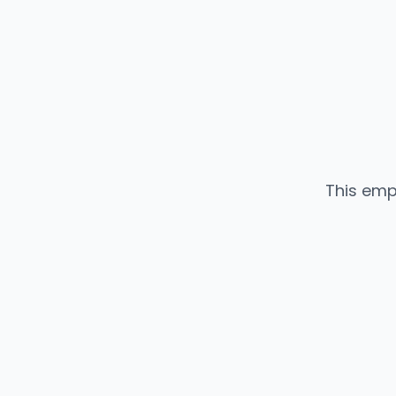
This emp