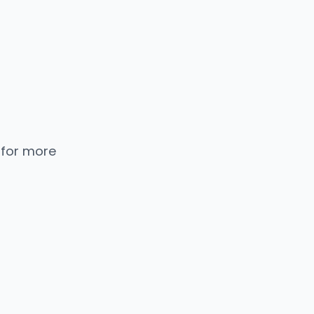
 for more