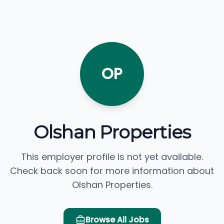
OP
Olshan Properties
This employer profile is not yet available.
Check back soon for more information about
Olshan Properties.
Browse All Jobs