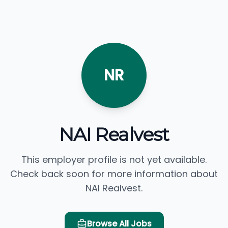
NR
NAI Realvest
This employer profile is not yet available.
Check back soon for more information about
NAI Realvest.
Browse All Jobs