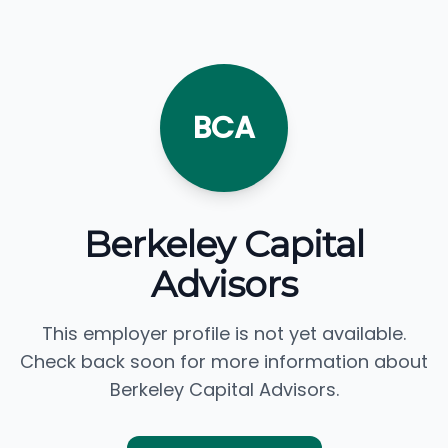
BCA
Berkeley Capital
Advisors
This employer profile is not yet available.
Check back soon for more information about
Berkeley Capital Advisors.