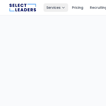
Services
Pricing
Recruitin