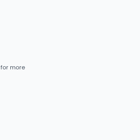
 for more