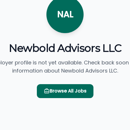
NAL
Newbold Advisors LLC
loyer profile is not yet available. Check back soon
information about Newbold Advisors LLC.
Browse All Jobs