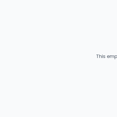
This emp