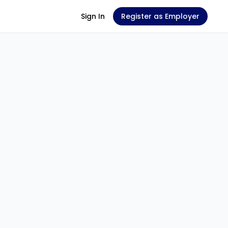
Sign In
Register as Employer