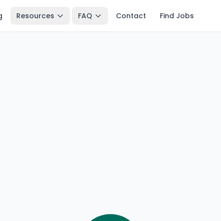
g
Resources
FAQ
Contact
Find Jobs