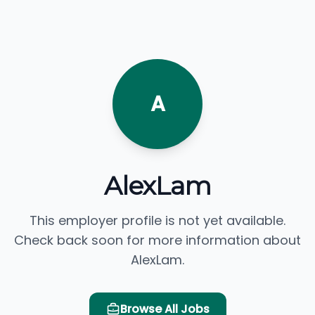
A
AlexLam
This employer profile is not yet available.
Check back soon for more information about
AlexLam.
Browse All Jobs