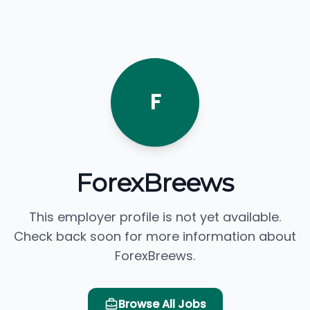
F
ForexBreews
This employer profile is not yet available.
Check back soon for more information about
ForexBreews.
Browse All Jobs