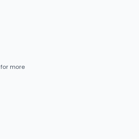
 for more