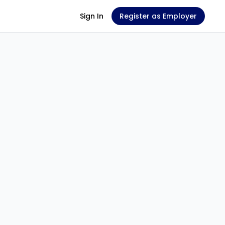
Sign In
Register as Employer