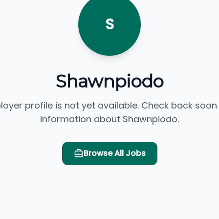
S
Shawnpiodo
loyer profile is not yet available. Check back soon
information about Shawnpiodo.
Browse All Jobs