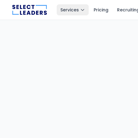
Services
Pricing
Recruitin