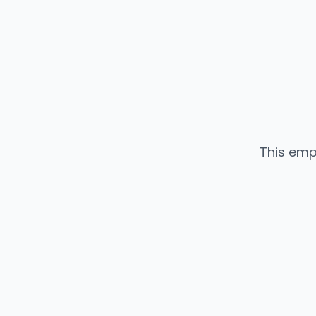
This emp