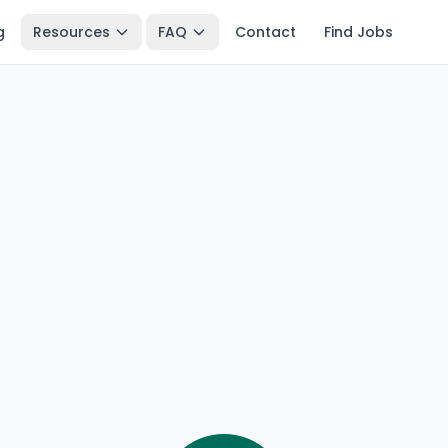
g
Resources
FAQ
Contact
Find Jobs