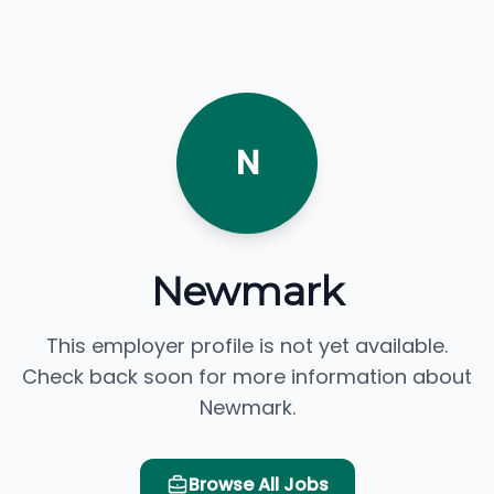
N
Newmark
This employer profile is not yet available.
Check back soon for more information about
Newmark.
Browse All Jobs