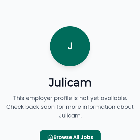
J
Julicam
This employer profile is not yet available.
Check back soon for more information about
Julicam.
Browse All Jobs