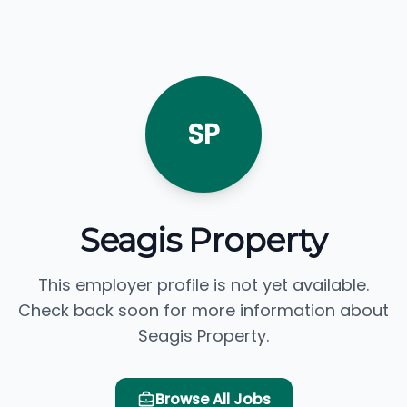
SP
Seagis Property
This employer profile is not yet available.
Check back soon for more information about
Seagis Property.
Browse All Jobs