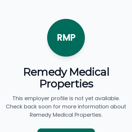
RMP
Remedy Medical
Properties
This employer profile is not yet available.
Check back soon for more information about
Remedy Medical Properties.