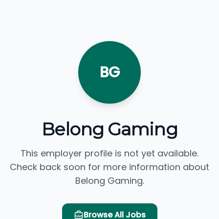
BG
Belong Gaming
This employer profile is not yet available.
Check back soon for more information about
Belong Gaming.
Browse All Jobs