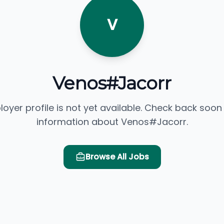
V
Venos#Jacorr
loyer profile is not yet available. Check back soon
information about Venos#Jacorr.
Browse All Jobs