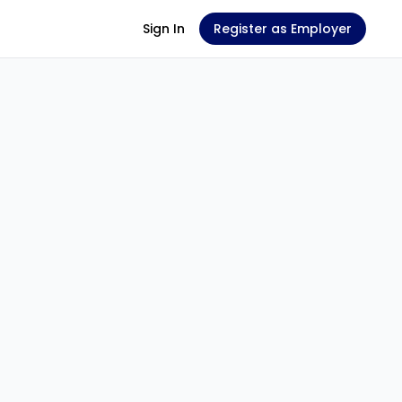
Sign In
Register as Employer