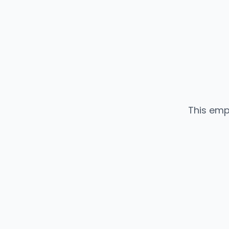
This emp