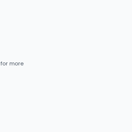
 for more