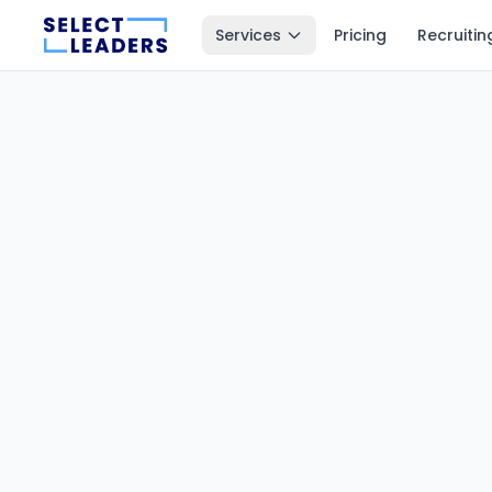
Services
Pricing
Recruitin