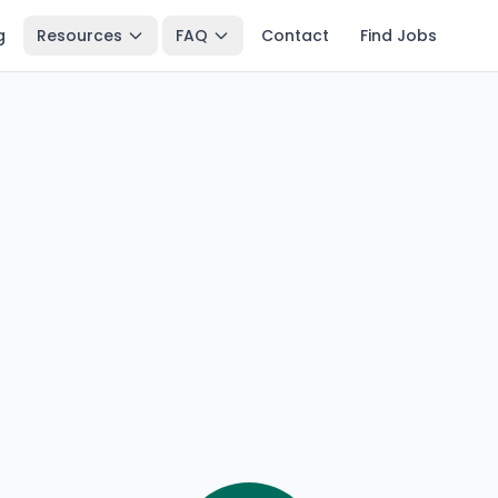
g
Resources
FAQ
Contact
Find Jobs