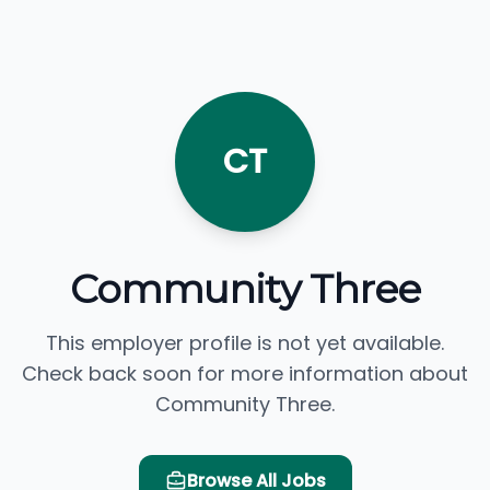
CT
Community Three
This employer profile is not yet available.
Check back soon for more information about
Community Three.
Browse All Jobs