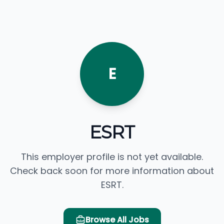
E
ESRT
This employer profile is not yet available.
Check back soon for more information about
ESRT.
Browse All Jobs