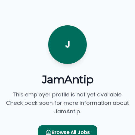
J
JamAntip
This employer profile is not yet available.
Check back soon for more information about
JamAntip.
Browse All Jobs