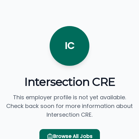
IC
Intersection CRE
This employer profile is not yet available.
Check back soon for more information about
Intersection CRE.
Browse All Jobs