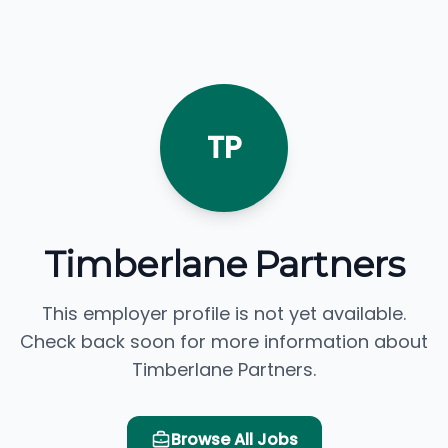
TP
Timberlane Partners
This employer profile is not yet available.
Check back soon for more information about
Timberlane Partners.
Browse All Jobs