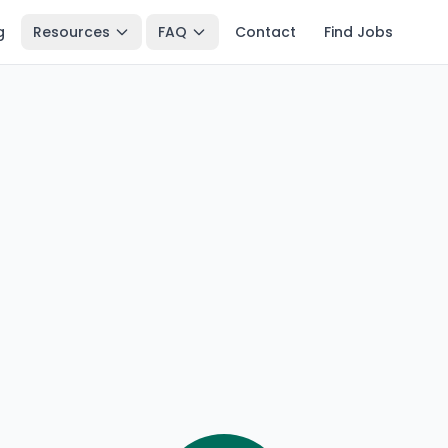
g
Resources
FAQ
Contact
Find Jobs