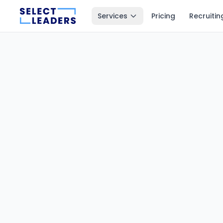
Services
Pricing
Recruitin