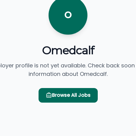
O
Omedcalf
loyer profile is not yet available. Check back soon
information about Omedcalf.
Browse All Jobs