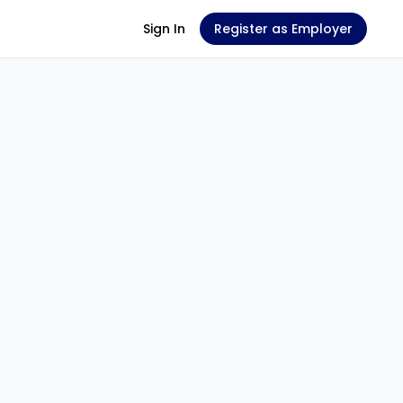
Sign In
Register as Employer