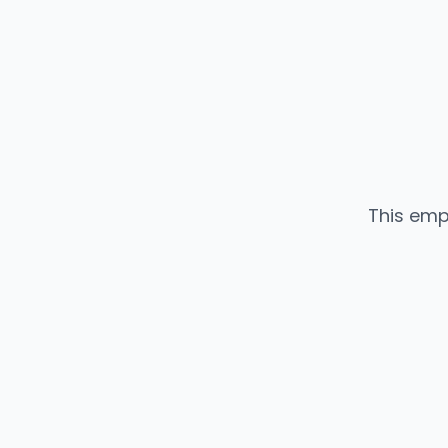
This emp