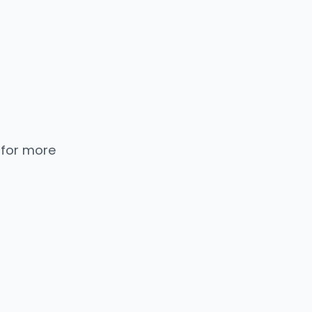
 for more