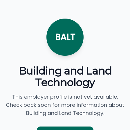
BALT
Building and Land
Technology
This employer profile is not yet available.
Check back soon for more information about
Building and Land Technology.