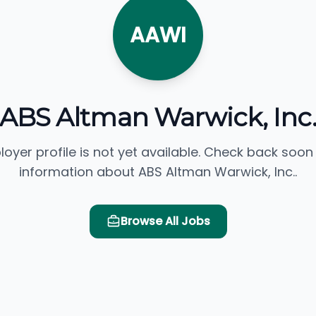
AAWI
ABS Altman Warwick, Inc
loyer profile is not yet available. Check back soon
information about ABS Altman Warwick, Inc..
Browse All Jobs