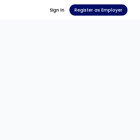
Sign In
Register as Employer