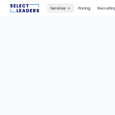
Services
Pricing
Recruitin