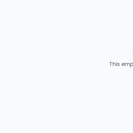
This emp