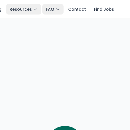
g
Resources
FAQ
Contact
Find Jobs