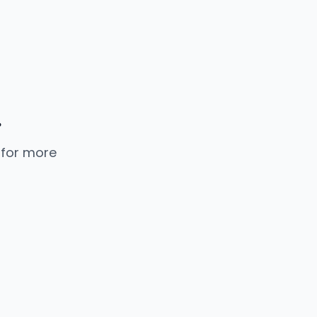
.
 for more