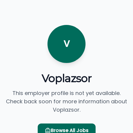
V
Voplazsor
This employer profile is not yet available.
Check back soon for more information about
Voplazsor.
Browse All Jobs