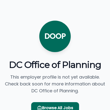
DOOP
DC Office of Planning
This employer profile is not yet available.
Check back soon for more information about
DC Office of Planning.
Browse All Jobs