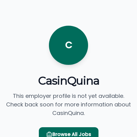
C
CasinQuina
This employer profile is not yet available.
Check back soon for more information about
CasinQuina.
Browse All Jobs