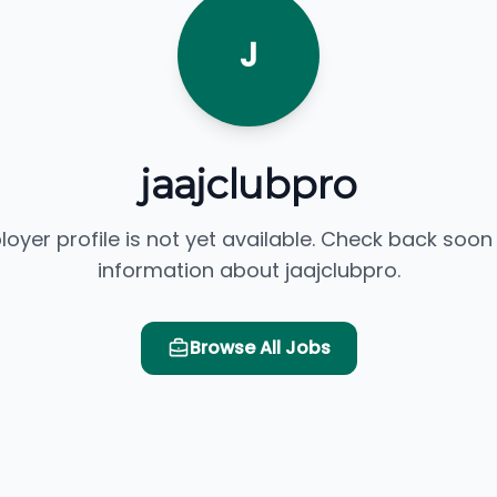
J
jaajclubpro
loyer profile is not yet available. Check back soon
information about jaajclubpro.
Browse All Jobs