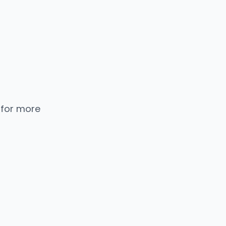
 for more