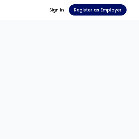
Sign In
Register as Employer