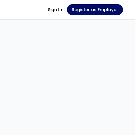
Sign In
Register as Employer