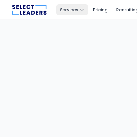
Services
Pricing
Recruitin