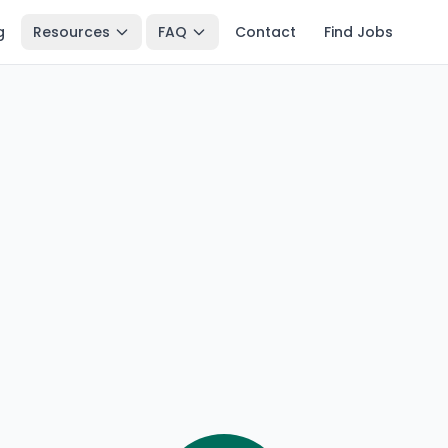
g
Resources
FAQ
Contact
Find Jobs