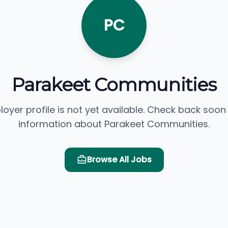
PC
Parakeet Communities
loyer profile is not yet available. Check back soon
information about Parakeet Communities.
Browse All Jobs