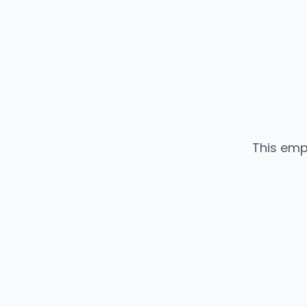
This emp