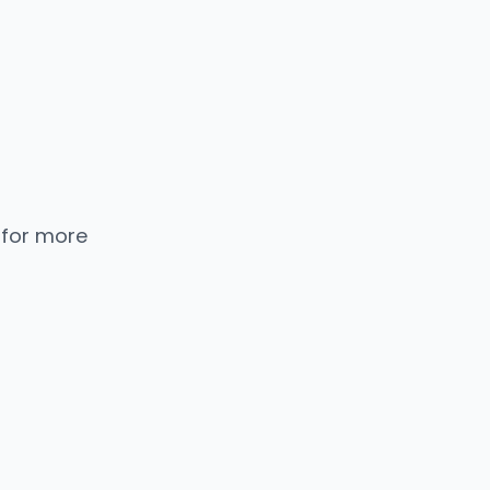
 for more