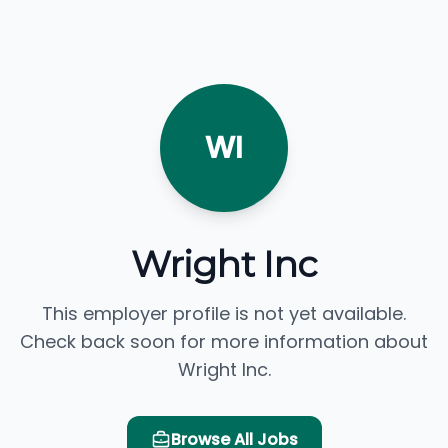
WI
Wright Inc
This employer profile is not yet available.
Check back soon for more information about
Wright Inc.
Browse All Jobs