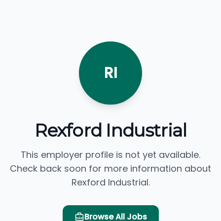
RI
Rexford Industrial
This employer profile is not yet available.
Check back soon for more information about
Rexford Industrial.
Browse All Jobs