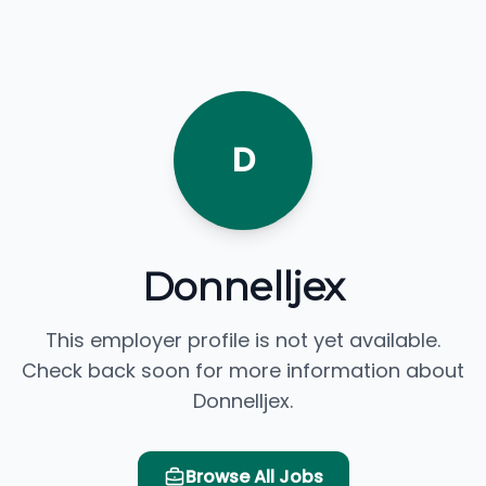
D
Donnelljex
This employer profile is not yet available.
Check back soon for more information about
Donnelljex.
Browse All Jobs