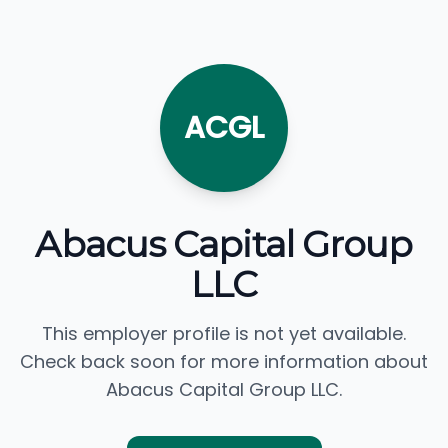
ACGL
Abacus Capital Group
LLC
This employer profile is not yet available.
Check back soon for more information about
Abacus Capital Group LLC.