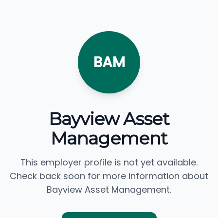
BAM
Bayview Asset
Management
This employer profile is not yet available.
Check back soon for more information about
Bayview Asset Management.