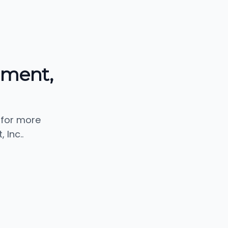
pment,
 for more
Inc..