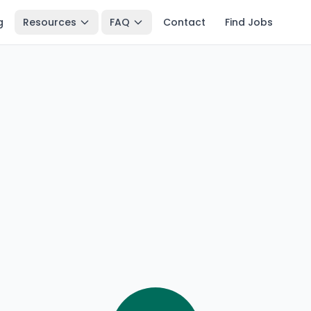
g
Resources
FAQ
Contact
Find Jobs