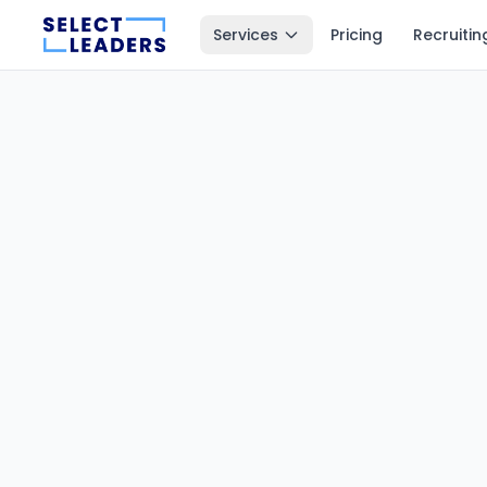
Services
Pricing
Recruitin