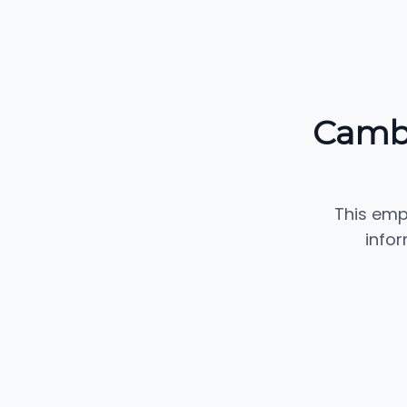
Cambr
This emp
info