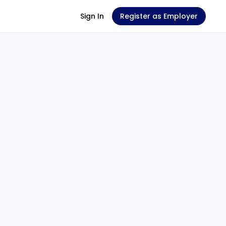
Sign In
Register as Employer