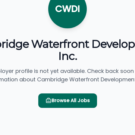
CWDI
idge Waterfront Develo
Inc.
loyer profile is not yet available. Check back soon
rmation about Cambridge Waterfront Development, 
Browse All Jobs