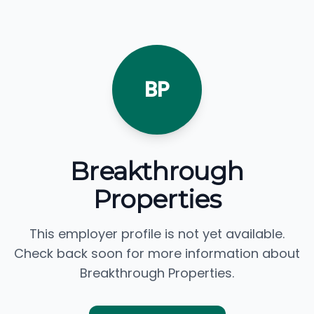
BP
Breakthrough
Properties
This employer profile is not yet available.
Check back soon for more information about
Breakthrough Properties.