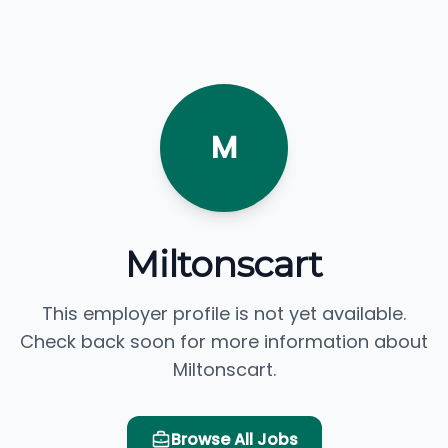
M
Miltonscart
This employer profile is not yet available.
Check back soon for more information about
Miltonscart.
Browse All Jobs