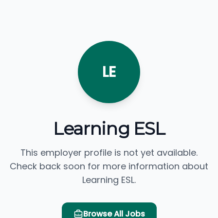
LE
Learning ESL
This employer profile is not yet available.
Check back soon for more information about
Learning ESL.
Browse All Jobs