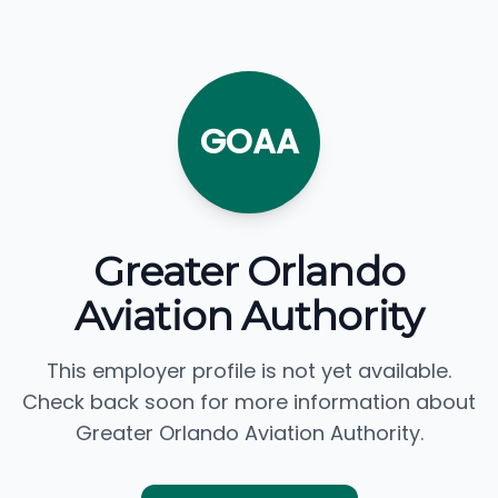
GOAA
Greater Orlando
Aviation Authority
This employer profile is not yet available.
Check back soon for more information about
Greater Orlando Aviation Authority.