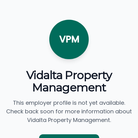
VPM
Vidalta Property
Management
This employer profile is not yet available.
Check back soon for more information about
Vidalta Property Management.