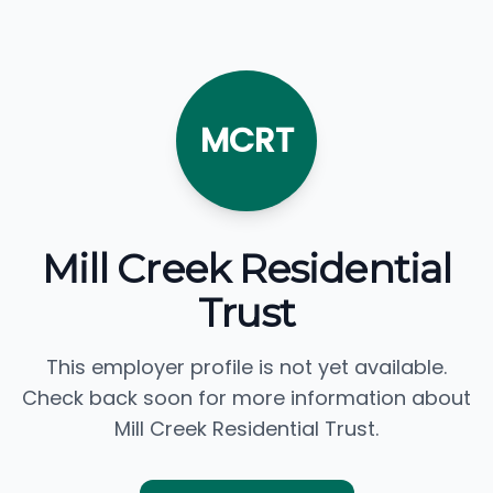
MCRT
Mill Creek Residential
Trust
This employer profile is not yet available.
Check back soon for more information about
Mill Creek Residential Trust.