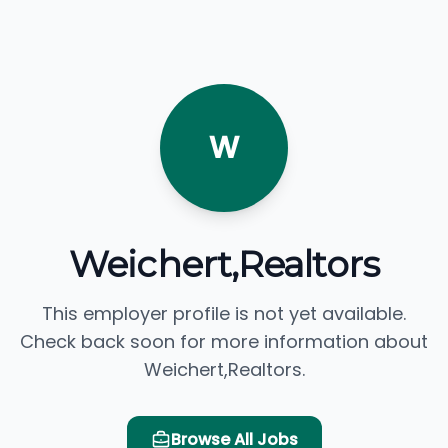
W
Weichert,Realtors
This employer profile is not yet available.
Check back soon for more information about
Weichert,Realtors.
Browse All Jobs