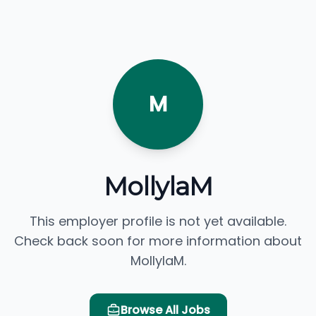
M
MollylaM
This employer profile is not yet available.
Check back soon for more information about
MollylaM.
Browse All Jobs